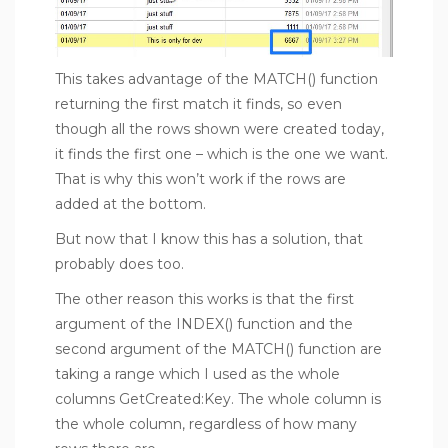
This takes advantage of the MATCH() function
returning the first match it finds, so even
though all the rows shown were created today,
it finds the first one – which is the one we want.
That is why this won’t work if the rows are
added at the bottom.
But now that I know this has a solution, that
probably does too.
The other reason this works is that the first
argument of the INDEX() function and the
second argument of the MATCH() function are
taking a range which I used as the whole
columns GetCreated:Key. The whole column is
the whole column, regardless of how many