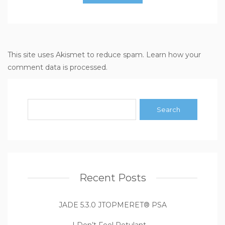
This site uses Akismet to reduce spam.
Learn how your
comment data is processed
.
Recent Posts
JADE 5.3.0 JTOPMERET® PSA
I Don’t Feel Petulant …