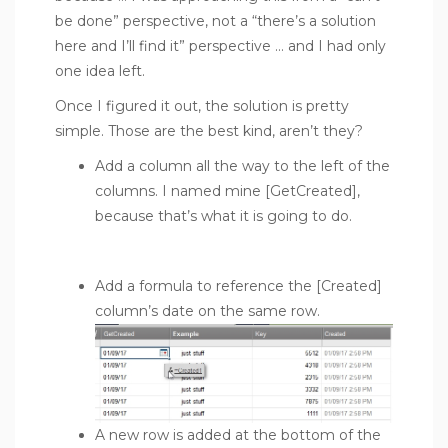
be done” perspective, not a “there’s a solution
here and I’ll find it” perspective … and I had only
one idea left.
Once I figured it out, the solution is pretty
simple. Those are the best kind, aren’t they?
Add a column all the way to the left of the
columns. I named mine [GetCreated],
because that’s what it is going to do.
Add a formula to reference the [Created]
column’s date on the same row.
A new row is added at the bottom of the