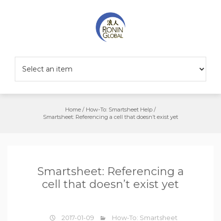
Home
/
How-To: Smartsheet Help
/
Smartsheet: Referencing a cell that doesn’t exist yet
Smartsheet: Referencing a
cell that doesn’t exist yet
2017-01-09
How-To: Smartsheet