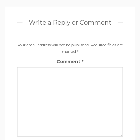
Write a Reply or Comment
Your email address will not be published.
Required fields are
marked
*
Comment
*