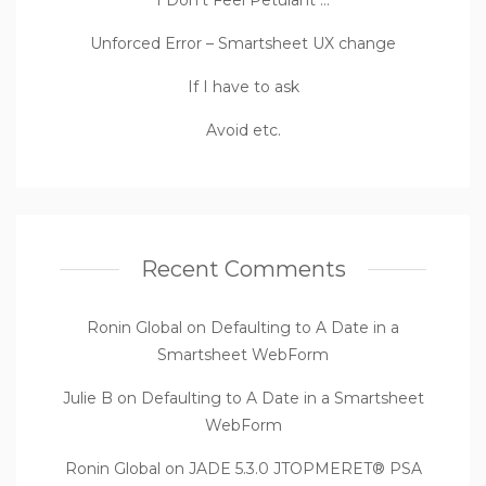
Unforced Error – Smartsheet UX change
If I have to ask
Avoid etc.
Recent Comments
Ronin Global
on
Defaulting to A Date in a
Smartsheet WebForm
Julie B
on
Defaulting to A Date in a Smartsheet
WebForm
Ronin Global
on
JADE 5.3.0 JTOPMERET® PSA