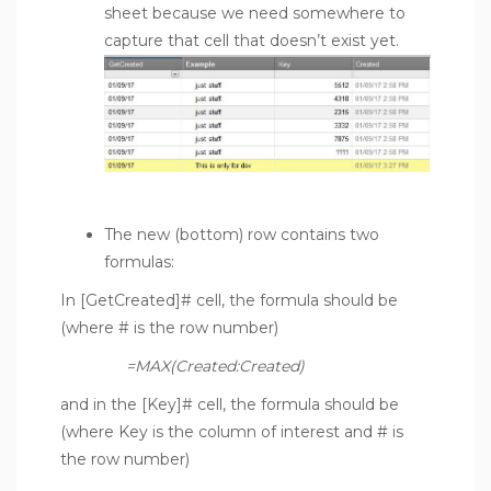
sheet because we need somewhere to
capture that cell that doesn’t exist yet.
The new (bottom) row contains two
formulas:
In [GetCreated]# cell, the formula should be
(where # is the row number)
=MAX(Created:Created)
and in the [Key]# cell, the formula should be
(where Key is the column of interest and # is
the row number)