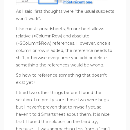
As I said, first thoughts were “the usual suspects
won’t work”.
Like most spreadsheets, Smartsheet allows
relative (=ColumnRow) and absolute
(=$Column$Row) references. However, once a
column or row is added, the reference needs to
shift, otherwise every time you add or delete
something the references would be wrong.
So how to reference something that doesn’t
exist yet?
I tried two other things before I found the
solution. I’m pretty sure those two were bugs
but I haven’t proven that to myself yet, so
haven’t told Smartsheet about them. It is nice
that I found the solution on the third try,
because … I was approaching this from a “can’t