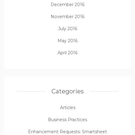
December 2016
November 2016
July 2016
May 2016
April 2016
Categories
Articles
Business Practices
Enhancement Requests: Smartsheet