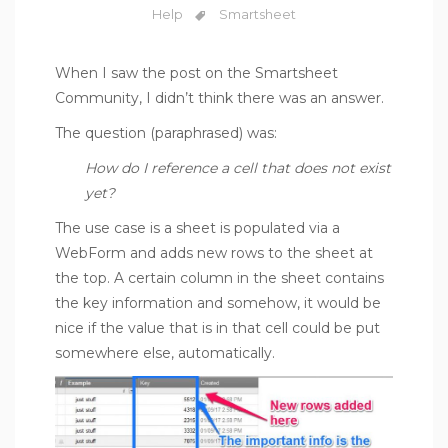
Help
Smartsheet
When I saw the post on the
Smartsheet
Community
, I didn’t think there was an answer.
The question (paraphrased) was:
How do I reference a cell that does not exist
yet?
The use case is a sheet is populated via a
WebForm and adds new rows to the sheet at
the top. A certain column in the sheet contains
the key information and somehow, it would be
nice if the value that is in that cell could be put
somewhere else, automatically.