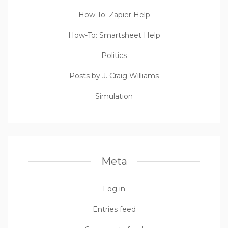
How To: Zapier Help
How-To: Smartsheet Help
Politics
Posts by J. Craig Williams
Simulation
Meta
Log in
Entries feed