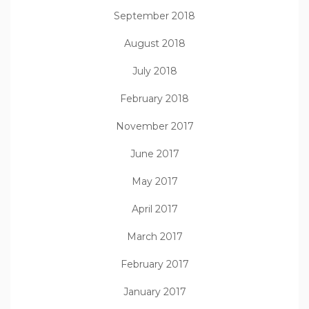
September 2018
August 2018
July 2018
February 2018
November 2017
June 2017
May 2017
April 2017
March 2017
February 2017
January 2017