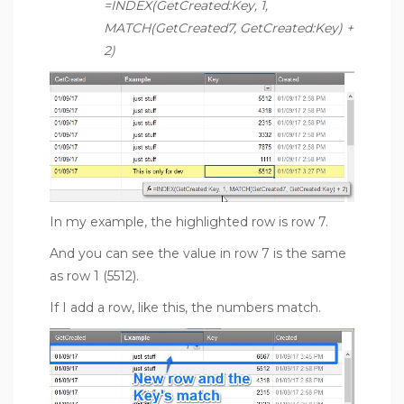
=INDEX(GetCreated:Key, 1,
MATCH(GetCreated7, GetCreated:Key) +
2)
In my example, the highlighted row is row 7.
And you can see the value in row 7 is the same
as row 1 (5512).
If I add a row, like this, the numbers match.