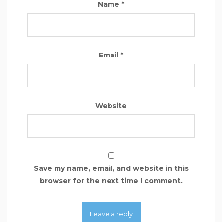
Name
*
Email
*
Website
Save my name, email, and website in this
browser for the next time I comment.