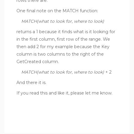
rows there are.
One final note on the MATCH function:
MATCH(what to look for, where to look)
returns a 1 because it finds what is it looking for
in the first column, first row of the range. We
then add 2 for my example because the Key
column is two columns to the right of the
GetCreated column.
MATCH(what to look for, where to look)
+ 2
And there it is.
If you read this and like it, please let me know.