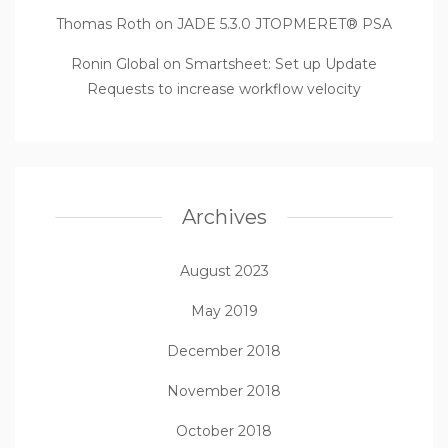
Thomas Roth
on
JADE 5.3.0 JTOPMERET® PSA
Ronin Global
on
Smartsheet: Set up Update
Requests to increase workflow velocity
Archives
August 2023
May 2019
December 2018
November 2018
October 2018