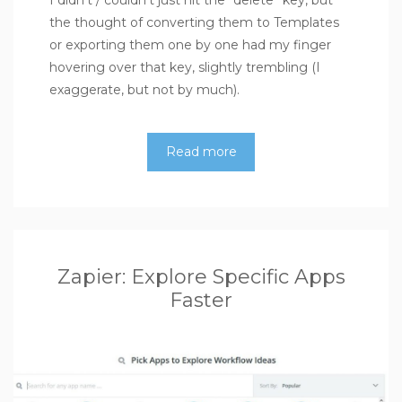
I didn’t / couldn’t just hit the “delete” key, but
the thought of converting them to Templates
or exporting them one by one had my finger
hovering over that key, slightly trembling (I
exaggerate, but not by much).
Read more
Zapier: Explore Specific Apps
Faster