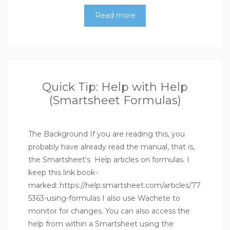
Read more
Quick Tip: Help with Help
(Smartsheet Formulas)
The Background If you are reading this, you
probably have already read the manual, that is,
the Smartsheet‘s Help articles on formulas. I
keep this link book-
marked: https://help.smartsheet.com/articles/77
5363-using-formulas I also use Wachete to
monitor for changes. You can also access the
help from within a Smartsheet using the