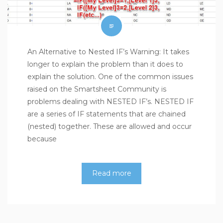
An Alternative to Nested IF’s Warning: It takes
longer to explain the problem than it does to
explain the solution. One of the common issues
raised on the Smartsheet Community is
problems dealing with NESTED IF’s. NESTED IF
are a series of IF statements that are chained
(nested) together. These are allowed and occur
because
Read more