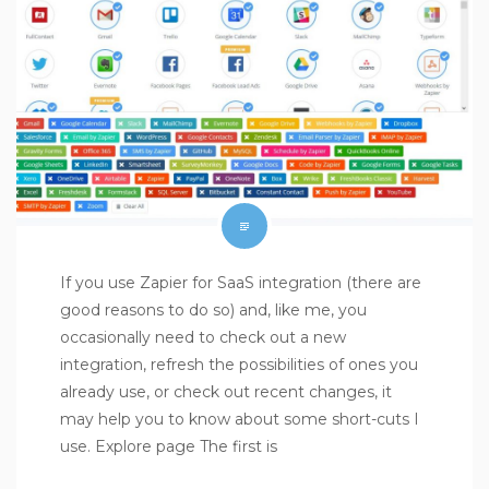
If you use Zapier for SaaS integration (there are
good reasons to do so) and, like me, you
occasionally need to check out a new
integration, refresh the possibilities of ones you
already use, or check out recent changes, it
may help you to know about some short-cuts I
use. Explore page The first is