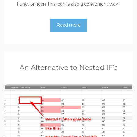
Function icon This icon is also a convenient way
Read more
An Alternative to Nested IF’s