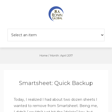
Home
/
Month:
April 2017
Smartsheet: Quick Backup
Today, I realized I had about two dozen sheets I
wanted to remove from Smartsheet. Being me,