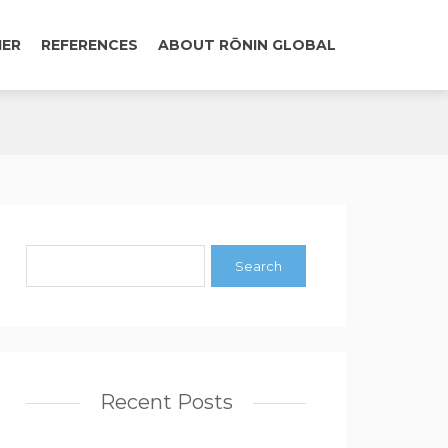
IER
REFERENCES
ABOUT RŌNIN GLOBAL
Recent Posts