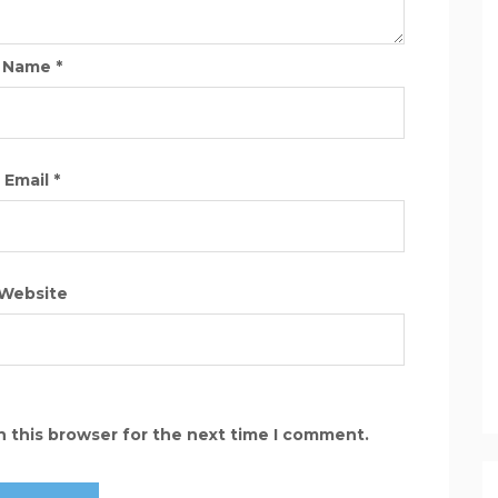
Name
*
Email
*
Website
n this browser for the next time I comment.