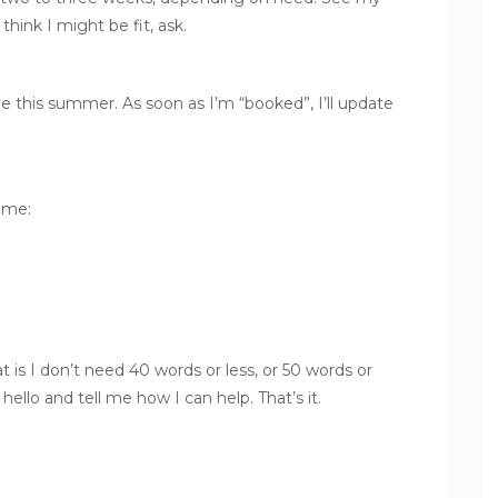
think I might be fit, ask.
e this summer. As soon as I’m “booked”, I’ll update
 me:
at is I don’t need 40 words or less, or 50 words or
hello and tell me how I can help. That’s it.