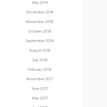
May 2019
December 2018
November 2018
October 2018
September 2018
August 2018
July 2018
February 2018
November 2017
June 2017
May 2017