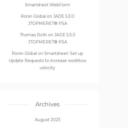
Smartsheet WebForm
Ronin Global
on
JADE 5.3.0
JTOPMERET® PSA
Thomas Roth
on
JADE 5.3.0
JTOPMERET® PSA
Ronin Global
on
Smartsheet: Set up
Update Requests to increase workflow
velocity
Archives
August 2023