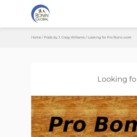
Home
/
Posts by J. Craig Williams
/
Looking for Pro Bono work
Looking fo