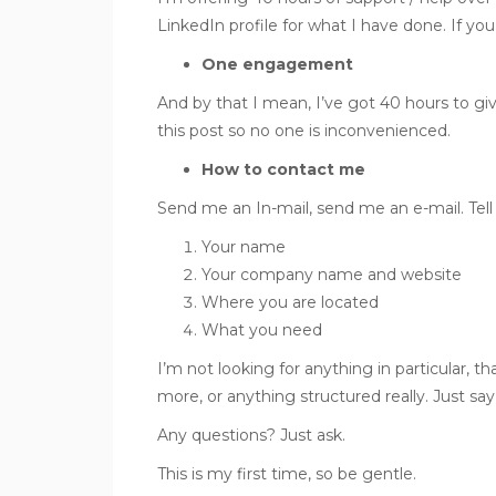
LinkedIn profile for what I have done. If you 
One engagement
And by that I mean, I’ve got 40 hours to giv
this post so no one is inconvenienced.
How to contact me
Send me an In-mail, send me an e-mail. Tell
Your name
Your company name and website
Where you are located
What you need
I’m not looking for anything in particular, th
more, or anything structured really. Just say 
Any questions? Just ask.
This is my first time, so be gentle.