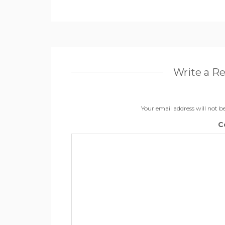
Write a R
Your email address will not b
C