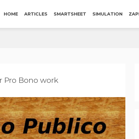
HOME
ARTICLES
SMARTSHEET
SIMULATION
ZAP
r Pro Bono work