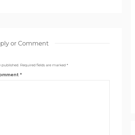
eply or Comment
e published.
Required fields are marked
*
omment
*