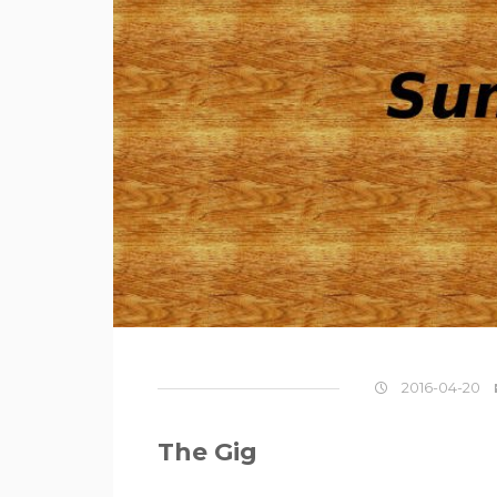
2016-04-20
The Gig