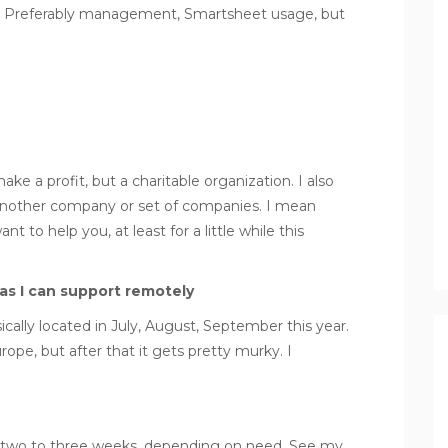
r. Preferably management, Smartsheet usage, but
e a profit, but a charitable organization. I also
nother company or set of companies. I mean
t to help you, at least for a little while this
as I can support remotely
ically located in July, August, September this year.
urope, but after that it gets pretty murky. I
er two to three weeks, depending on need. See my