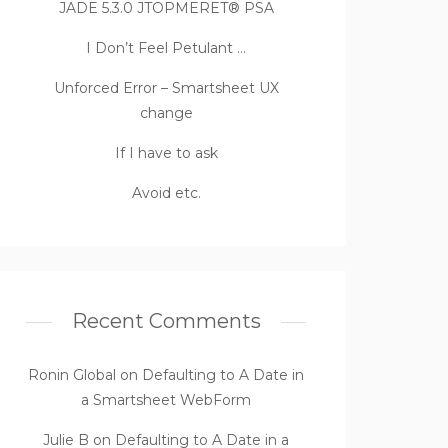
JADE 5.3.0 JTOPMERET® PSA
I Don’t Feel Petulant …
Unforced Error – Smartsheet UX
change
If I have to ask
Avoid etc.
Recent Comments
Ronin Global
on
Defaulting to A Date in
a Smartsheet WebForm
Julie B
on
Defaulting to A Date in a