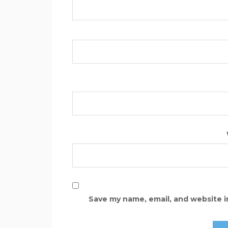
Save my name, email, and website i