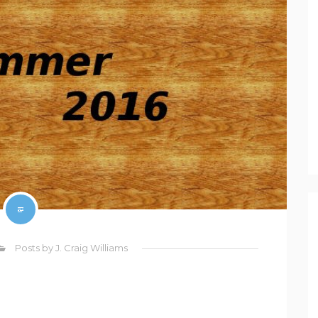
Posts by J. Craig Williams