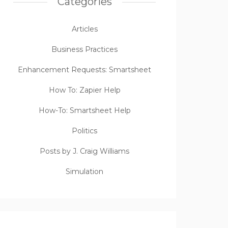
Categories
Articles
Business Practices
Enhancement Requests: Smartsheet
How To: Zapier Help
How-To: Smartsheet Help
Politics
Posts by J. Craig Williams
Simulation