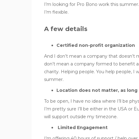
I’m looking for Pro Bono work this summe
I’m flexible.
A few details
Certified non-profit organization
And I don’t mean a company that doesn’t mak
don’t mean a company formed to benefit a
charity. Helping people. You help people, I wan
summer.
Location does not matter, as long 
To be open, I have no idea where I’ll be phys
I’m pretty sure I’ll be either in the USA or E
will support outside my timezone.
Limited Engagement
I’m offering 40 hours of support / help ov