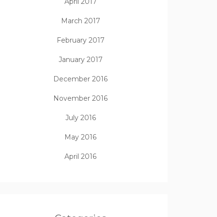
April 2017
March 2017
February 2017
January 2017
December 2016
November 2016
July 2016
May 2016
April 2016