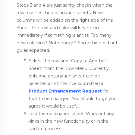
Steps 3 and 4 are just sanity checks when the
row reaches the destination sheets. New
columns will be added on the right side of the
Sheet. The text and color will key me in
immediately if something is amiss. Too many
new columns? Not enough? Something did not
go as expected.
Select the row and “Copy to Another
Sheet” from the Row Menu. Currently,
only one destination sheet can be
selected at a time. I’ve submitted a
Product Enhancement Request
for
that to be changed. You should too, if you
agree it would be useful.
Test the destination sheet. Work out any
kinks in the new functionality or in the
update process.