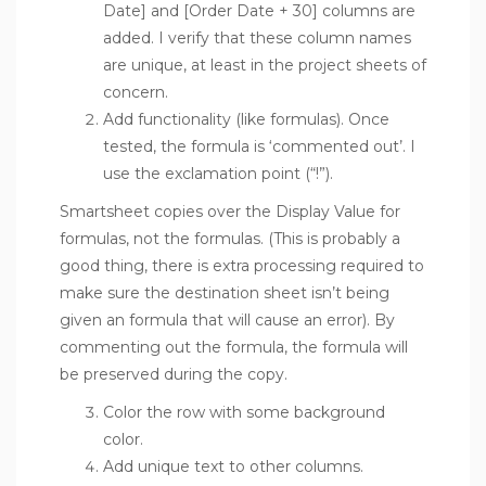
Date] and [Order Date + 30] columns are
added. I verify that these column names
are unique, at least in the project sheets of
concern.
Add functionality (like formulas). Once
tested, the formula is ‘commented out’. I
use the exclamation point (“!”).
Smartsheet copies over the Display Value for
formulas, not the formulas. (This is probably a
good thing, there is extra processing required to
make sure the destination sheet isn’t being
given an formula that will cause an error). By
commenting out the formula, the formula will
be preserved during the copy.
Color the row with some background
color.
Add unique text to other columns.