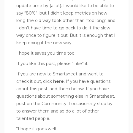
update time by (a lot). I would like to be able to
say “80%”, but I didn’t keep metrics on how
long the old way took other than “too long” and
I don’t have time to go back to do it the slow
way once to figure it out. But it is enough that I
keep doing it the new way.
I hope it saves you time too.
If you like this post, please “Like” it.
If you are new to Smartsheet and want to
check it out, click
here
. If you have questions
about this post, add them below. If you have
questions about something else in Smartsheet,
post on the Community. I occasionally stop by
to answer them and so do a lot of other
talented people.
*I hope it goes well.