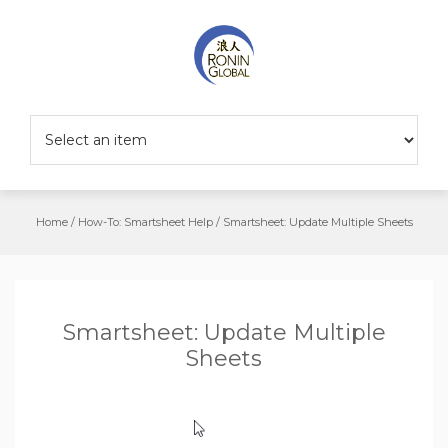
Home
/
How-To: Smartsheet Help
/
Smartsheet: Update Multiple Sheets
Smartsheet: Update Multiple
Sheets