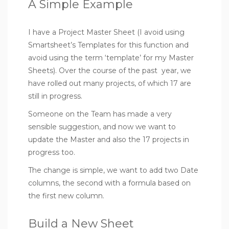
A Simple Example
I have a Project Master Sheet (I avoid using
Smartsheet’s Templates for this function and
avoid using the term ‘template’ for my Master
Sheets). Over the course of the past year, we
have rolled out many projects, of which 17 are
still in progress.
Someone on the Team has made a very
sensible suggestion, and now we want to
update the Master and also the 17 projects in
progress too.
The change is simple, we want to add two Date
columns, the second with a formula based on
the first new column.
Build a New Sheet