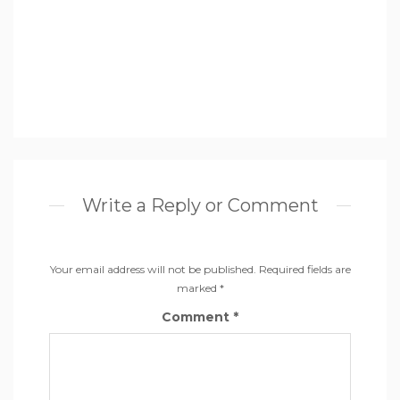
Write a Reply or Comment
Your email address will not be published.
Required fields are
marked
*
Comment
*