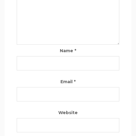
Name
*
Email
*
Website