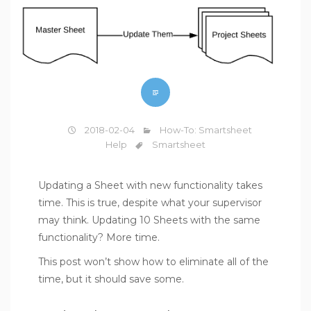
2018-02-04
How-To: Smartsheet
Help
Smartsheet
Updating a Sheet with new functionality takes
time. This is true, despite what your supervisor
may think. Updating 10 Sheets with the same
functionality? More time.
This post won’t show how to eliminate all of the
time, but it should save some.