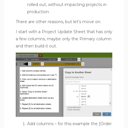
rolled out, without impacting projects in
production.
There are other reasons, but let’s move on.
I start with a Project Update Sheet that has only
a few columns, maybe only the Primary column
and then build it out.
Add columns – for this example the [Order