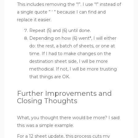
This includes removing the “!”. I use “!” instead of
a single quote ” ‘ ” because I can find and
replace it easier.
Repeat (5) and (6) until done.
Depending on how (6) went*, I will either
do: the rest, a batch of sheets, or one at
time. If I had to make changes on the
destination sheet side, I will be more
methodical. If not, I will be more trusting
that things are OK.
Further Improvements and
Closing Thoughts
What, you thought there would be more? I said
this was a simple example.
For a 12 sheet update, this process cuts my