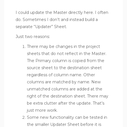
I could update the Master directly here. I often
do. Sometimes I don’t and instead build a
separate “Updater” Sheet.
Just two reasons:
There may be changes in the project
sheets that do not reflect in the Master.
The Primary column is copied from the
source sheet to the destination sheet
regardless of column name. Other
columns are matched by name. New
unmatched columns are added at the
right of the destination sheet. There may
be extra clutter after the update. That’s
just more work.
Some new functionality can be tested in
the smaller Updater Sheet before it is